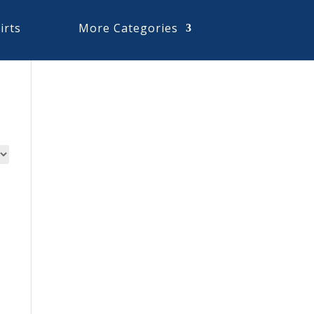
irts
More Categories