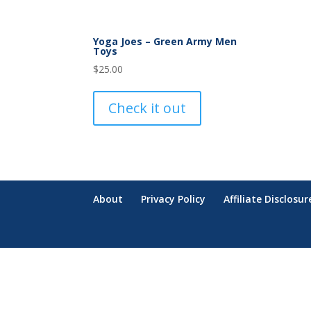
Yoga Joes – Green Army Men
Toys
$
25.00
Check it out
About
Privacy Policy
Affiliate Disclosur