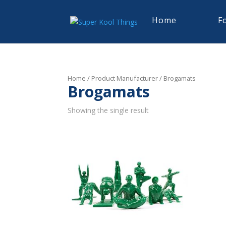
Home
F
Home
/ Product Manufacturer / Brogamats
Brogamats
Showing the single result