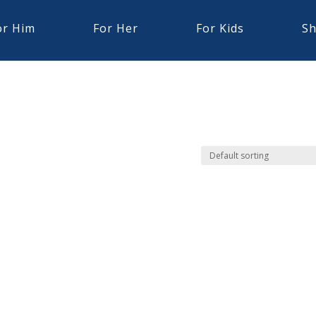
or Him
For Her
For Kids
Sh