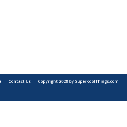
e
Contact Us
Copyright 2020 by SuperKoolThings.com