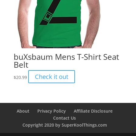
buXsbaum Mens T-Shirt Seat
Belt
Check it out
$
20.99
About
Privacy Policy
Affiliate Disclosure
Contact Us
Copyright 2020 by SuperKoolThings.com