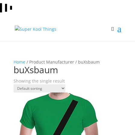
Home
/ Product Manufacturer / buXsbaum
buXsbaum
Showing the single result