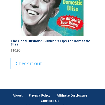
The Good Husband Guide: 19 Tips for Domestic
Bliss
$
10.95
Check it out
About
Privacy Policy
Affiliate Disclosure
Contact Us