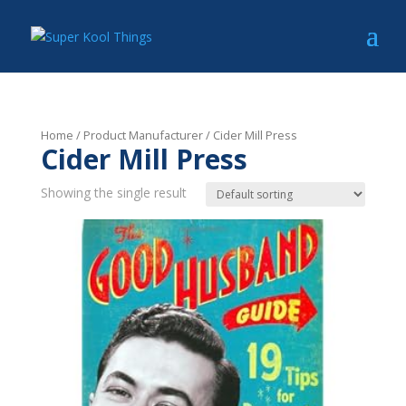
Home
/ Product Manufacturer / Cider Mill Press
Cider Mill Press
Showing the single result