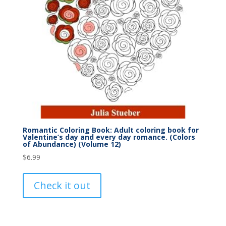
Romantic Coloring Book: Adult coloring book for
Valentine’s day and every day romance. (Colors
of Abundance) (Volume 12)
$
6.99
Check it out