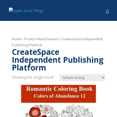
Home
/ Product Manufacturer / CreateSpace Independent
Publishing Platform
CreateSpace
Independent Publishing
Platform
Showing the single result