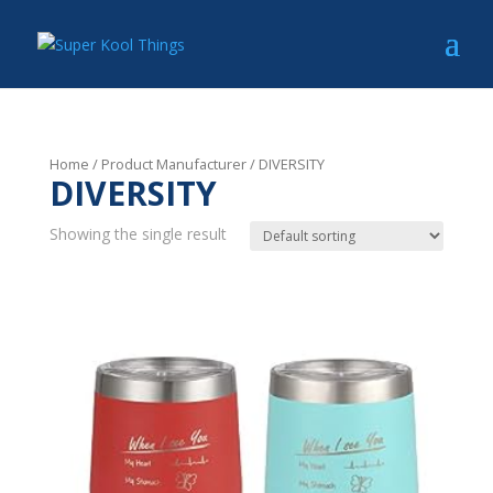
Home
/ Product Manufacturer / DIVERSITY
DIVERSITY
Showing the single result