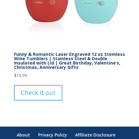
Funny & Romantic Laser Engraved 12 oz Stemless
Wine Tumblers | Stainless Steel & Double
Insulated with Lid | Great Birthday, Valentine’s,
Christmas, Anniversary Gifts
$
19.99
Check it out
About
Privacy Policy
Affiliate Disclosure