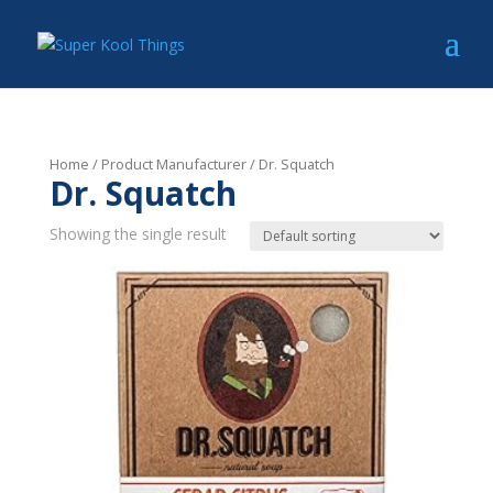
Home
/ Product Manufacturer / Dr. Squatch
Dr. Squatch
Showing the single result