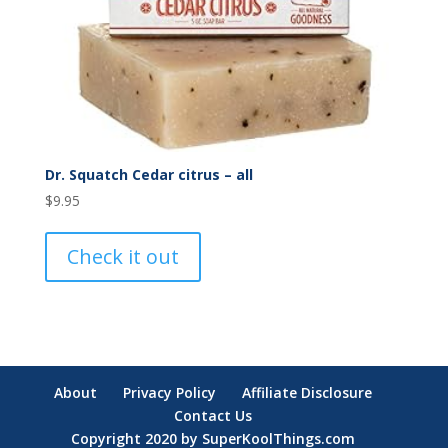
Dr. Squatch Cedar citrus – all
$
9.95
Check it out
About
Privacy Policy
Affiliate Disclosure
Contact Us
Copyright 2020 by SuperKoolThings.com