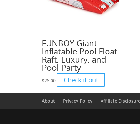
FUNBOY Giant
Inflatable Pool Float
Raft, Luxury, and
Pool Party
Check it out
$
26.00
About
Privacy Policy
Affiliate Disclosur