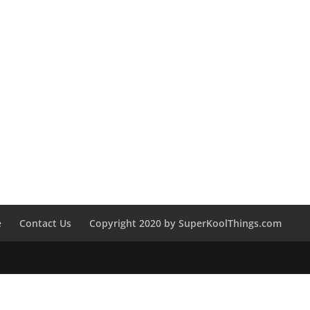
e
Contact Us
Copyright 2020 by SuperKoolThings.com