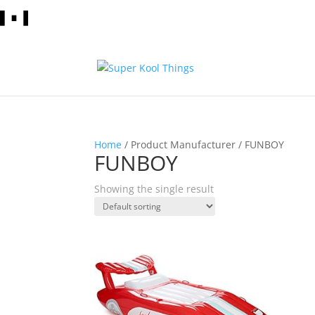
Home
/ Product Manufacturer / FUNBOY
FUNBOY
Showing the single result