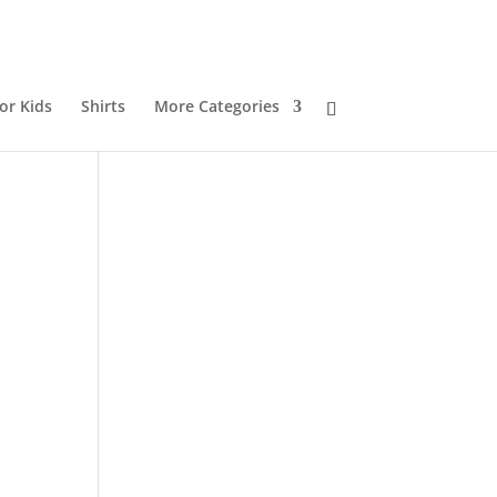
or Kids
Shirts
More Categories