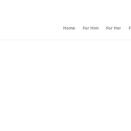
Home
For Him
For Her
F