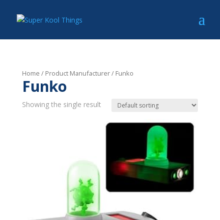
Home
/ Product Manufacturer / Funko
Funko
Showing the single result