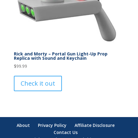
Rick and Morty – Portal Gun Light-Up Prop
Replica with Sound and Keychain
$
99.99
Check it out
About
Privacy Policy
Affiliate Disclosure
Contact Us