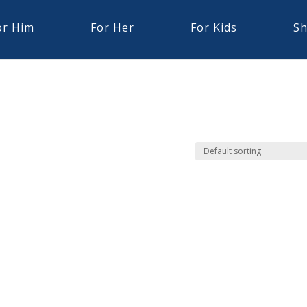
or Him
For Her
For Kids
Sh