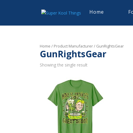
Home
F
Home
/ Product Manufacturer / GunRightsGear
GunRightsGear
Showing the single result