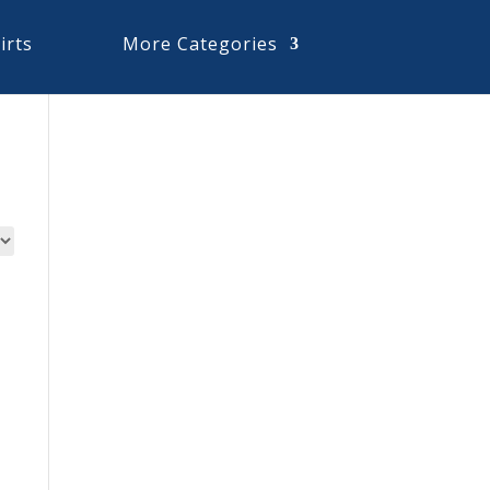
irts
More Categories