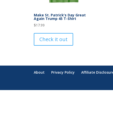
Make St. Patrick’s Day Great
Again Trump 45 T-Shirt
$
17.99
Check it out
About
Privacy Policy
Affiliate Disclosur