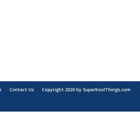
e
Contact Us
Copyright 2020 by SuperKoolThings.com