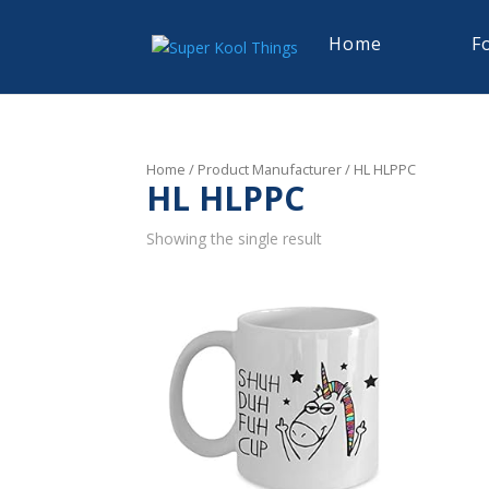
Home
F
Home
/ Product Manufacturer / HL HLPPC
HL HLPPC
Showing the single result