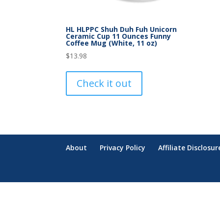
HL HLPPC Shuh Duh Fuh Unicorn
Ceramic Cup 11 Ounces Funny
Coffee Mug (White, 11 oz)
$
13.98
Check it out
About
Privacy Policy
Affiliate Disclosur