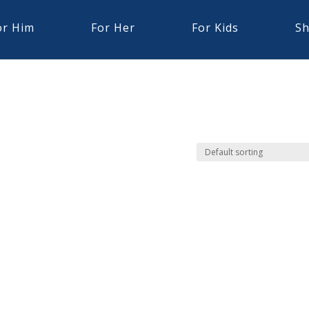
or Him
For Her
For Kids
Sh