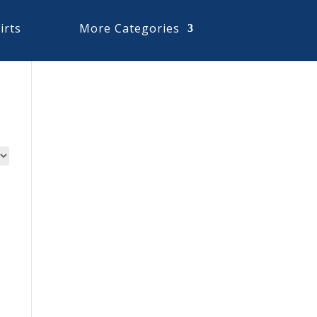
irts
More Categories