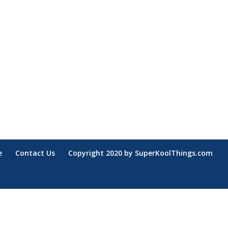
e
Contact Us
Copyright 2020 by SuperKoolThings.com