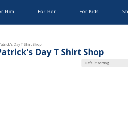
or Him
For Her
For Kids
Sh
trick's Day T Shirt Shop
trick's Day T Shirt Shop