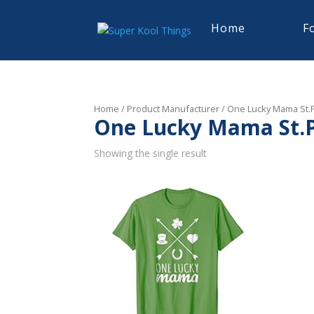
Home
F
Home
/ Product Manufacturer / One Lucky Mama St.Pa
One Lucky Mama St.Pa
Showing the single result