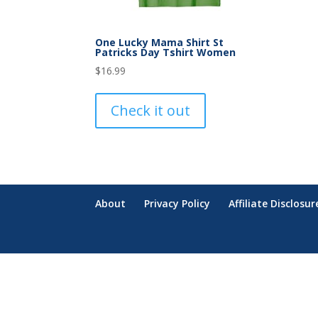
One Lucky Mama Shirt St
Patricks Day Tshirt Women
$
16.99
Check it out
About
Privacy Policy
Affiliate Disclosur