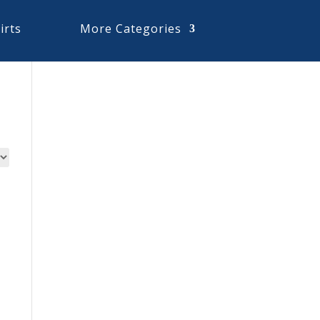
irts
More Categories