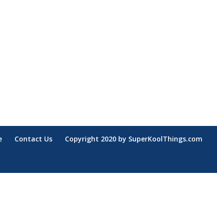
e
Contact Us
Copyright 2020 by SuperKoolThings.com