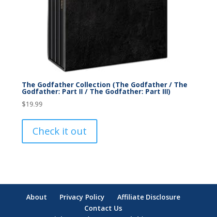
The Godfather Collection (The Godfather / The
Godfather: Part II / The Godfather: Part III)
$
19.99
Check it out
About
Privacy Policy
Affiliate Disclosure
Contact Us