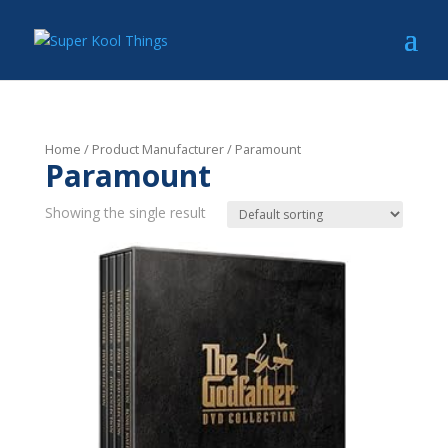
Home
/ Product Manufacturer / Paramount
Paramount
Showing the single result