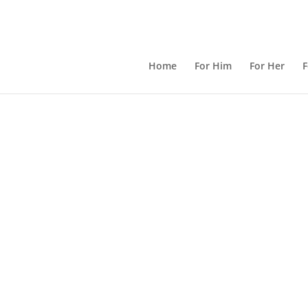
Home
For Him
For Her
F