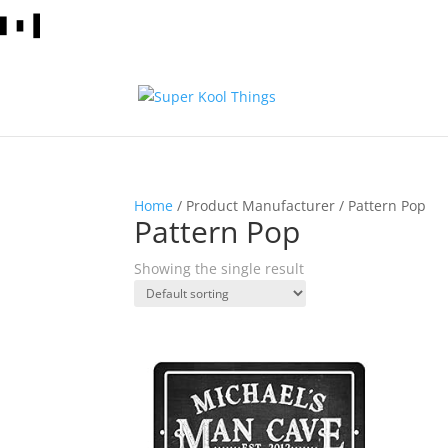
Home
/ Product Manufacturer / Pattern Pop
Pattern Pop
Showing the single result