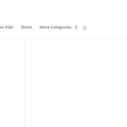
or Kids
Shirts
More Categories