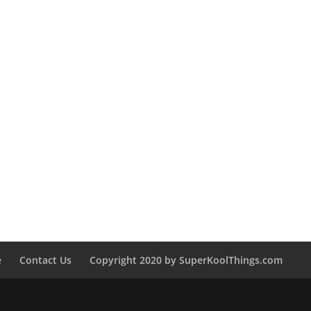
e
Contact Us
Copyright 2020 by SuperKoolThings.com