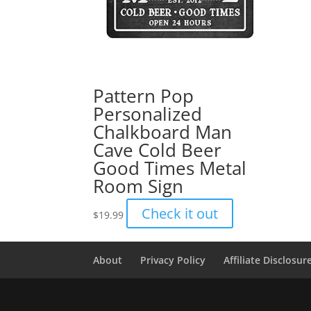
Pattern Pop
Personalized
Chalkboard Man
Cave Cold Beer
Good Times Metal
Room Sign
Check it out
$
19.99
About
Privacy Policy
Affiliate Disclosur