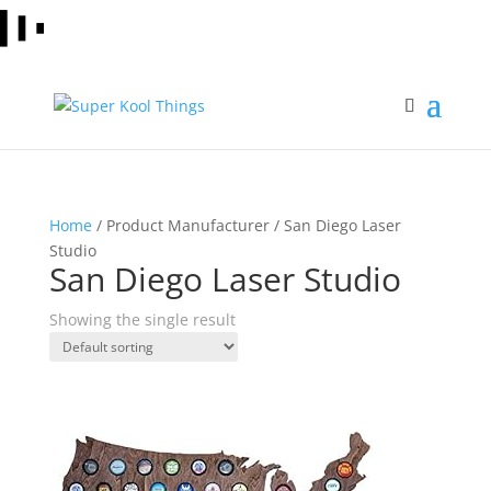
Home
/ Product Manufacturer / San Diego Laser
Studio
San Diego Laser Studio
Showing the single result