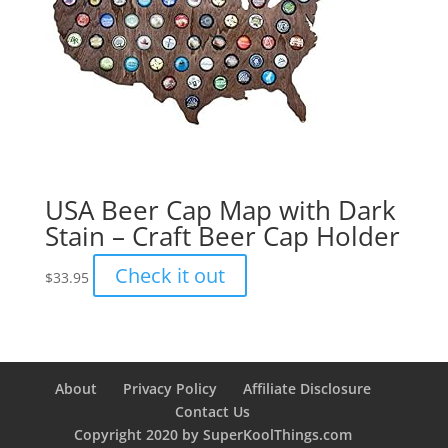
USA Beer Cap Map with Dark
Stain – Craft Beer Cap Holder
Check it out
$
33.95
About
Privacy Policy
Affiliate Disclosure
Contact Us
Copyright 2020 by SuperKoolThings.com