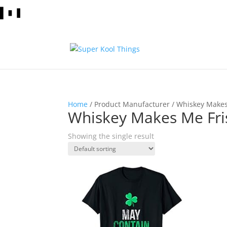
Home
/ Product Manufacturer / Whiskey Makes
Whiskey Makes Me Fris
Showing the single result