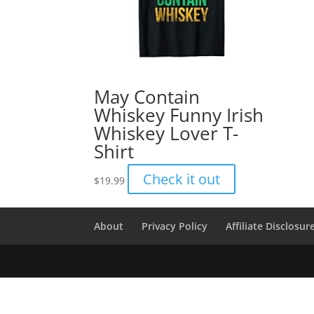
May Contain
Whiskey Funny Irish
Whiskey Lover T-
Shirt
Check it out
$
19.99
About
Privacy Policy
Affiliate Disclosur