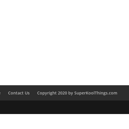
e
Contact Us
Copyright 2020 by SuperKoolThings.com