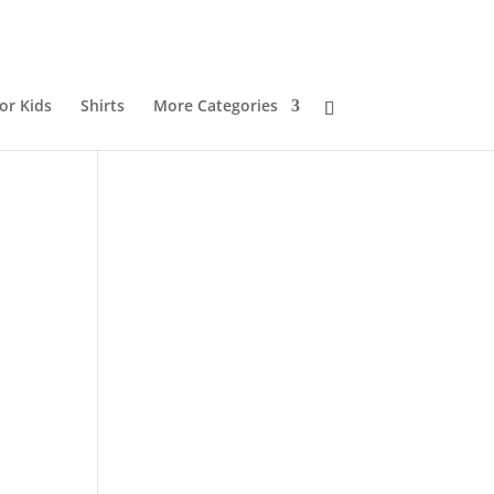
or Kids
Shirts
More Categories