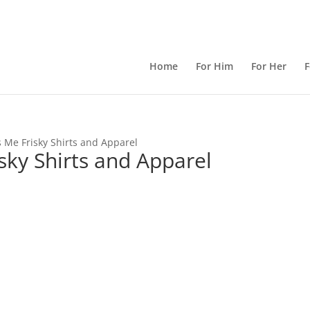
Home
For Him
For Her
F
 Me Frisky Shirts and Apparel
ky Shirts and Apparel