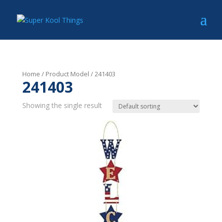
Home
/ Product Model / 241403
241403
Showing the single result