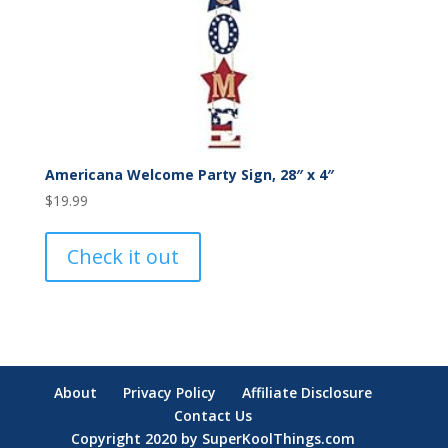
Americana Welcome Party Sign, 28″ x 4″
$
19.99
Check it out
About
Privacy Policy
Affiliate Disclosure
Contact Us
Copyright 2020 by SuperKoolThings.com