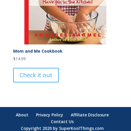
Mom and Me Cookbook
$
14.99
Check it out
About
Privacy Policy
Affiliate Disclosure
Contact Us
Copyright 2020 by SuperKoolThings.com