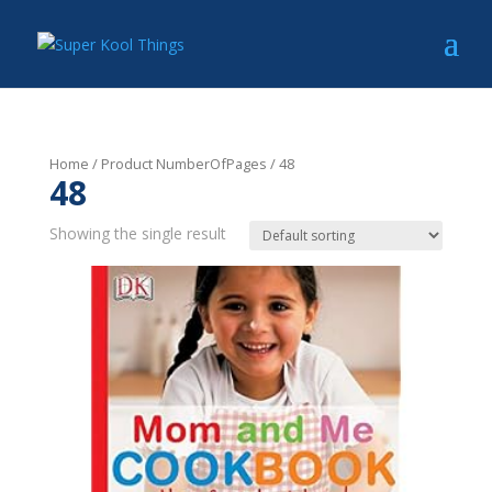
Home
/ Product NumberOfPages / 48
48
Showing the single result