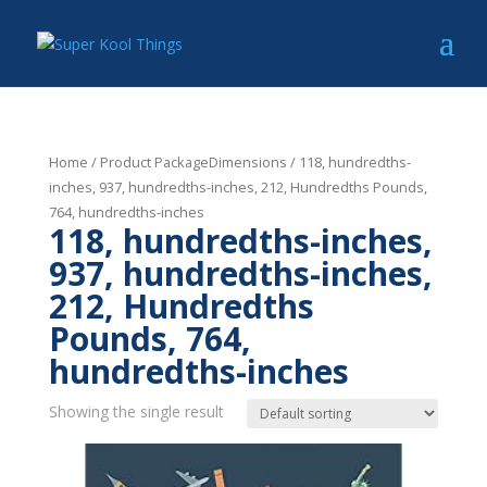
Home
/ Product PackageDimensions / 118, hundredths-
inches, 937, hundredths-inches, 212, Hundredths Pounds,
764, hundredths-inches
118, hundredths-inches,
937, hundredths-inches,
212, Hundredths
Pounds, 764,
hundredths-inches
Showing the single result