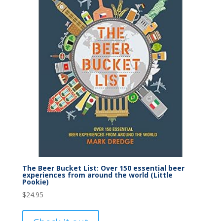
The Beer Bucket List: Over 150 essential beer
experiences from around the world (Little
Pookie)
$
24.95