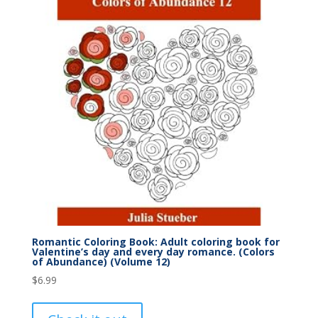
Romantic Coloring Book: Adult coloring book for
Valentine’s day and every day romance. (Colors
of Abundance) (Volume 12)
$
6.99