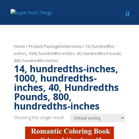
Home
/ Product PackageDimensions / 14, hundredths-
inches, 1000, hundredths-inches, 40, Hundredths Pounds,
800, hundredths-inches
14, hundredths-inches,
1000, hundredths-
inches, 40, Hundredths
Pounds, 800,
hundredths-inches
Showing the single result