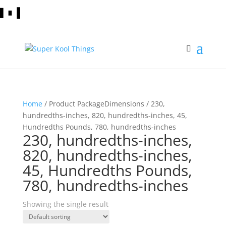
Home
/ Product PackageDimensions / 230,
hundredths-inches, 820, hundredths-inches, 45,
Hundredths Pounds, 780, hundredths-inches
230, hundredths-inches,
820, hundredths-inches,
45, Hundredths Pounds,
780, hundredths-inches
Showing the single result