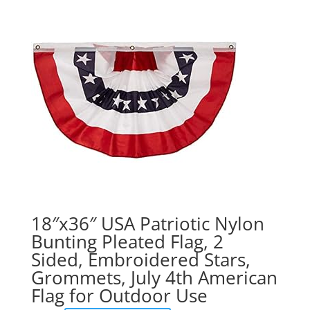
18″x36″ USA Patriotic Nylon
Bunting Pleated Flag, 2
Sided, Embroidered Stars,
Grommets, July 4th American
Flag for Outdoor Use