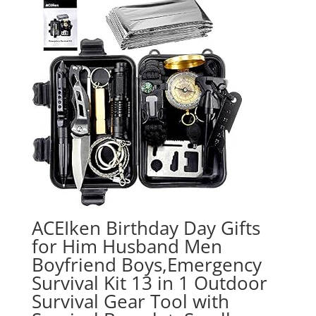
ACEIken Birthday Day Gifts
for Him Husband Men
Boyfriend Boys,Emergency
Survival Kit 13 in 1 Outdoor
Survival Gear Tool with