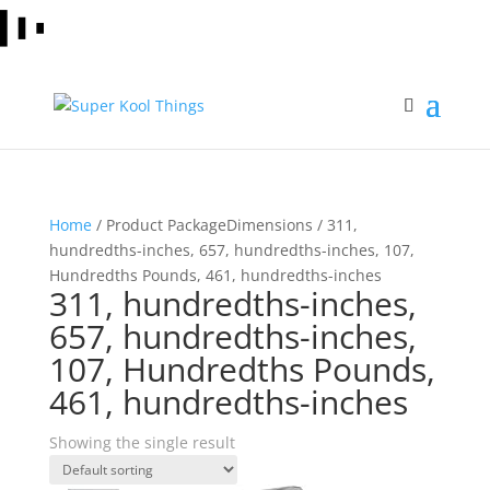
Home
/ Product PackageDimensions / 311,
hundredths-inches, 657, hundredths-inches, 107,
Hundredths Pounds, 461, hundredths-inches
311, hundredths-inches,
657, hundredths-inches,
107, Hundredths Pounds,
461, hundredths-inches
Showing the single result