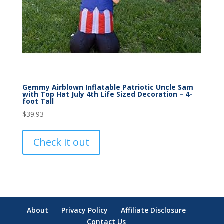
Gemmy Airblown Inflatable Patriotic Uncle Sam
with Top Hat July 4th Life Sized Decoration – 4-
foot Tall
$
39.93
Check it out
About
Privacy Policy
Affiliate Disclosure
Contact Us