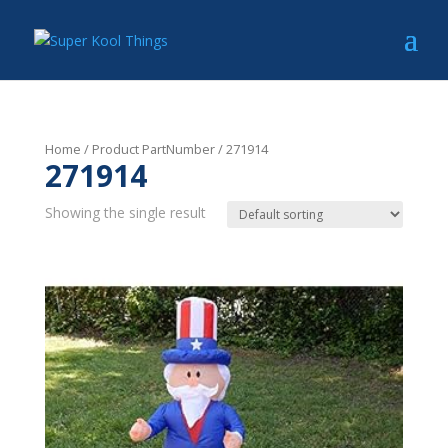
Home
/ Product PartNumber / 271914
271914
Showing the single result