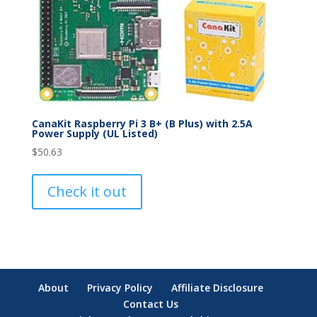
CanaKit Raspberry Pi 3 B+ (B Plus) with 2.5A
Power Supply (UL Listed)
$
50.63
Check it out
About
Privacy Policy
Affiliate Disclosure
Contact Us