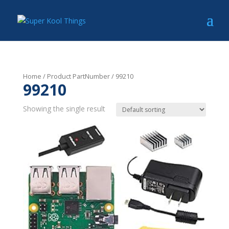
Home
/ Product PartNumber / 99210
99210
Showing the single result