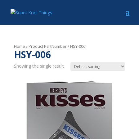
Home
/ Product PartNumber / HSY-006
HSY-006
Showing the single result