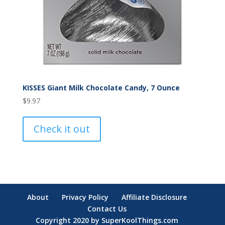
KISSES Giant Milk Chocolate Candy, 7 Ounce
$
9.97
Check it out
About
Privacy Policy
Affiliate Disclosure
Contact Us
Copyright 2020 by SuperKoolThings.com