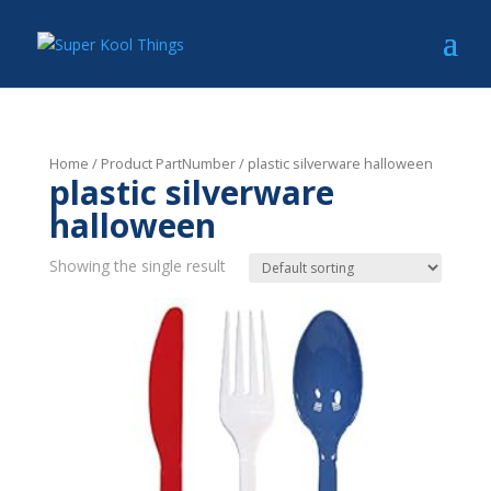
Home
/ Product PartNumber / plastic silverware halloween
plastic silverware
halloween
Showing the single result