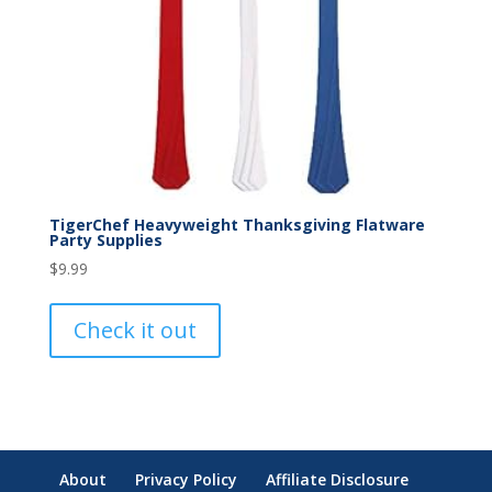
TigerChef Heavyweight Thanksgiving Flatware
Party Supplies
$
9.99
Check it out
About
Privacy Policy
Affiliate Disclosure