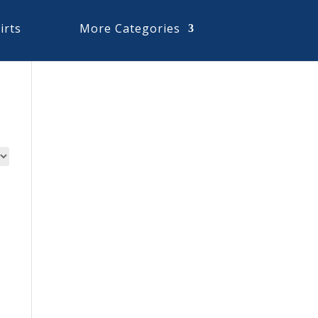
irts
More Categories