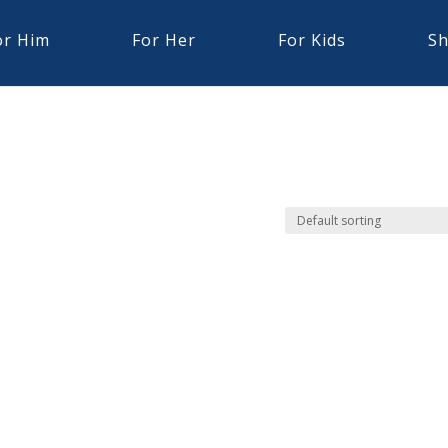
or Him
For Her
For Kids
Sh