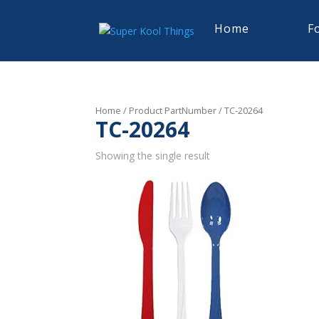
Home
F
Home
/ Product PartNumber / TC-20264
TC-20264
Showing the single result