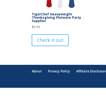
TigerChef Heavyweight
Thanksgiving Flatware Party
Supplies
$
9.99
Check it out
About
Privacy Policy
Affiliate Disclosur