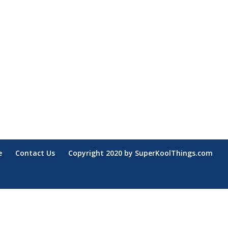
e
Contact Us
Copyright 2020 by SuperKoolThings.com