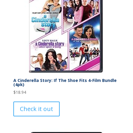
A Cinderella Story: If The Shoe Fits 4-Film Bundle
(4pk)
$
18.94
Check it out