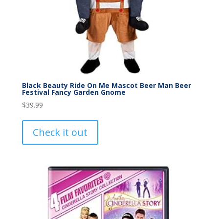
Black Beauty Ride On Me Mascot Beer Man Beer
Festival Fancy Garden Gnome
$
39.99
Check it out