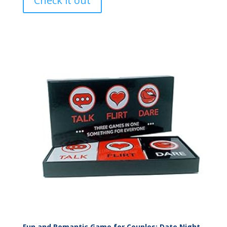
Check it out
Fun and Romantic Game for Couples: Date Night