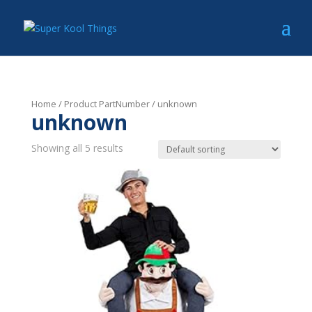
Home
/ Product PartNumber / unknown
unknown
Showing all 5 results