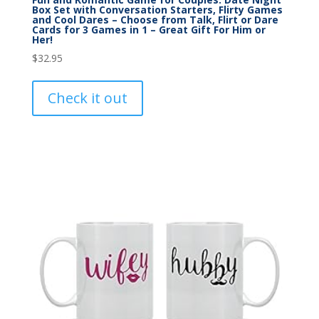
Box Set with Conversation Starters, Flirty Games
and Cool Dares – Choose from Talk, Flirt or Dare
Cards for 3 Games in 1 – Great Gift For Him or
Her!
$
32.95
Check it out