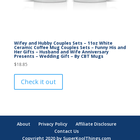
Wifey and Hubby Couples Sets – 11oz White
Ceramic Coffee Mug Couples Sets – Funny His and
Her Gifts – Husband and Wife Anniversary
Presents – Wedding Gift – By CBT Mugs
$
18.85
Check it out
About
Privacy Policy
Affiliate Disclosure
Contact Us
Copyright 2020 by SuperKoolThings.com