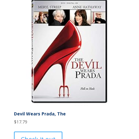
Devil Wears Prada, The
$
17.79