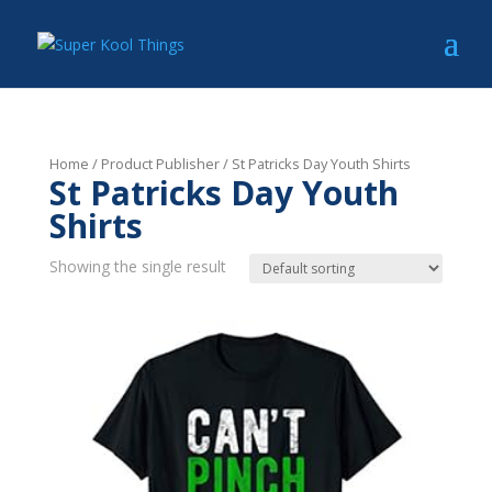
Home
/ Product Publisher / St Patricks Day Youth Shirts
St Patricks Day Youth
Shirts
Showing the single result