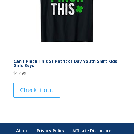
Can’t Pinch This St Patricks Day Youth Shirt Kids
Girls Boys
$
17.99
Check it out
About
Privacy Policy
Affiliate Disclosure