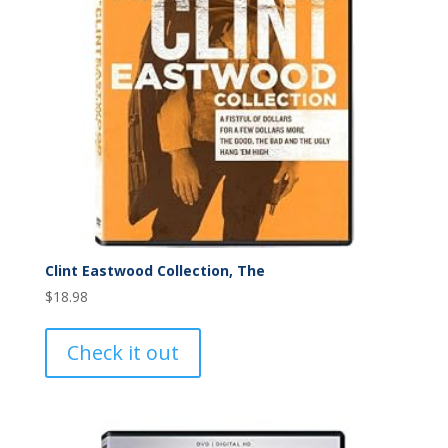
Clint Eastwood Collection, The
$
18.98
Check it out