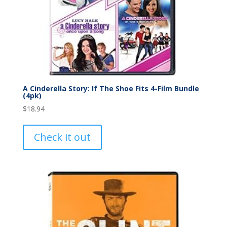
A Cinderella Story: If The Shoe Fits 4-Film Bundle
(4pk)
$
18.94
Check it out