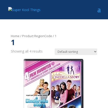
Home
/ Product RegionCode / 1
1
Showing all 4 results