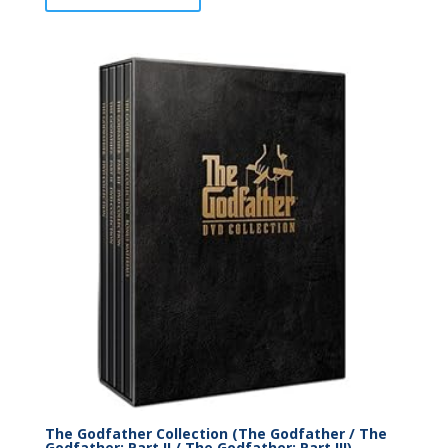
The Godfather Collection (The Godfather / The
Godfather: Part II / The Godfather: Part III)