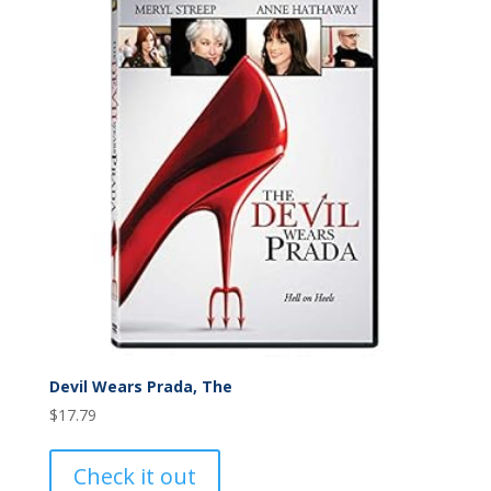
Devil Wears Prada, The
$
17.79
Check it out