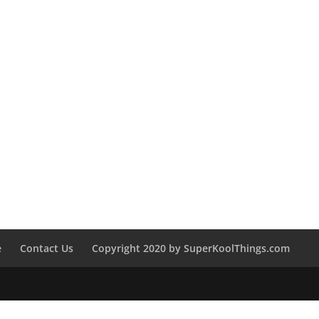
e
Contact Us
Copyright 2020 by SuperKoolThings.com