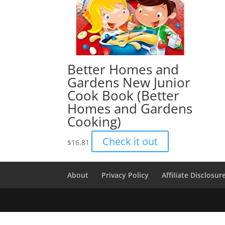
Better Homes and
Gardens New Junior
Cook Book (Better
Homes and Gardens
Cooking)
Check it out
$
16.81
About
Privacy Policy
Affiliate Disclosur