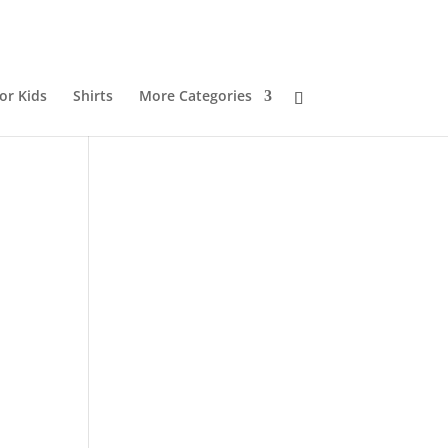
or Kids
Shirts
More Categories