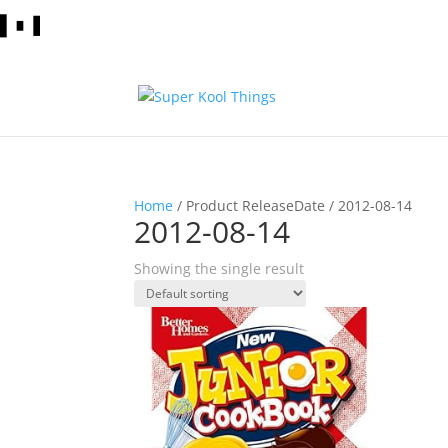
Home
/ Product ReleaseDate / 2012-08-14
2012-08-14
Showing the single result