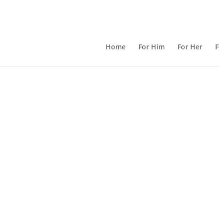
Home
For Him
For Her
F