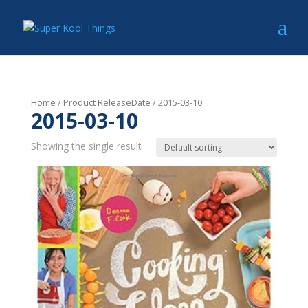
Home
/ Product ReleaseDate / 2015-03-10
2015-03-10
Showing the single result