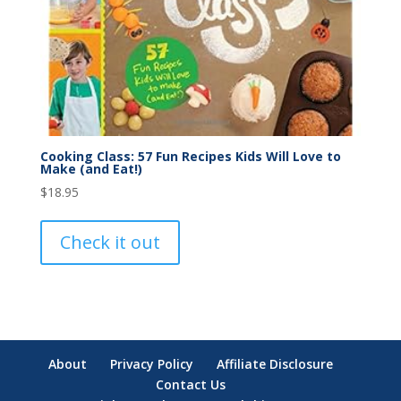
Cooking Class: 57 Fun Recipes Kids Will Love to
Make (and Eat!)
$
18.95
Check it out
About
Privacy Policy
Affiliate Disclosure
Contact Us