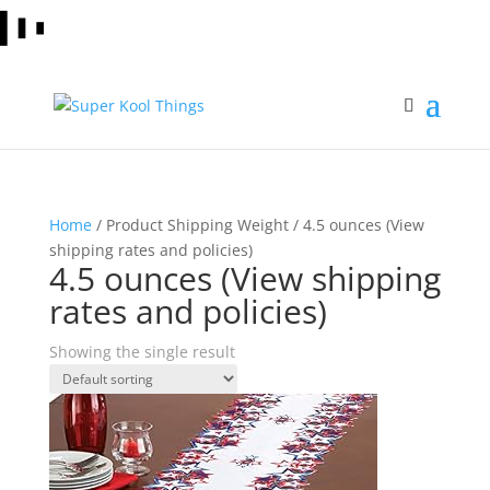
Home
/ Product Shipping Weight / 4.5 ounces (View
shipping rates and policies)
4.5 ounces (View shipping
rates and policies)
Showing the single result