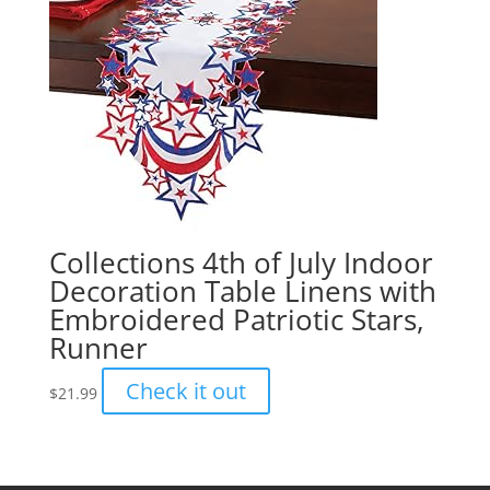
Collections 4th of July Indoor
Decoration Table Linens with
Embroidered Patriotic Stars,
Runner
Check it out
$
21.99