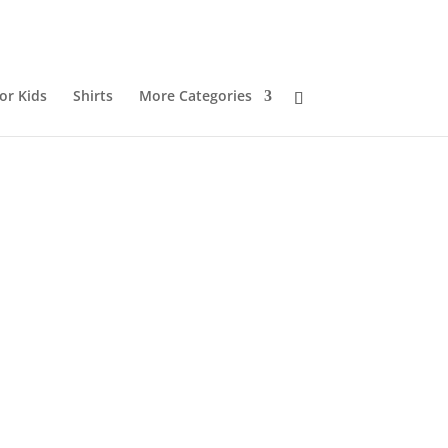
or Kids
Shirts
More Categories