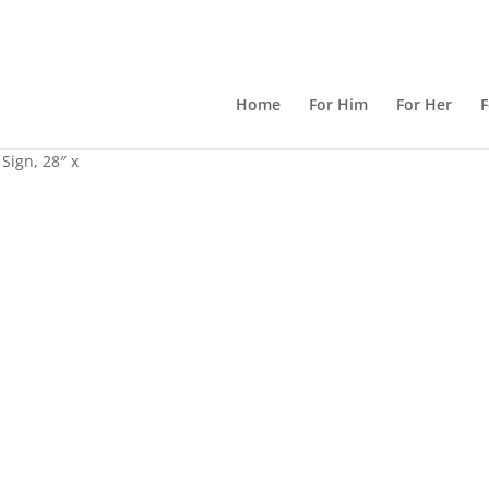
Home
For Him
For Her
F
Sign, 28″ x