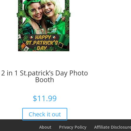
2 in 1 St.patrick’s Day Photo
Booth
$
11.99
Check it out
About
Privacy Policy
Affiliate Disclosur