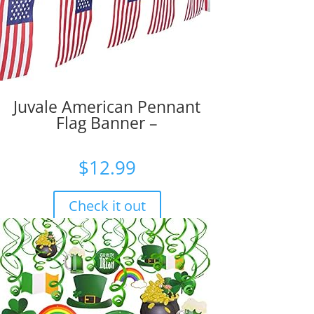
Juvale American Pennant
Flag Banner –
$
12.99
Check it out