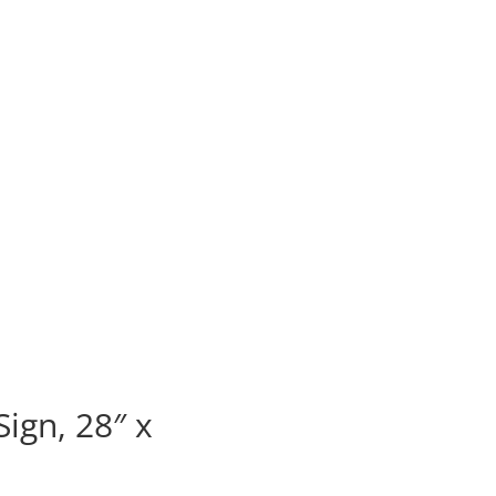
ign, 28″ x