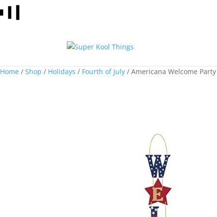
Home
/
Shop
/
Holidays
/
Fourth of July
/ Americana Welcome Party 