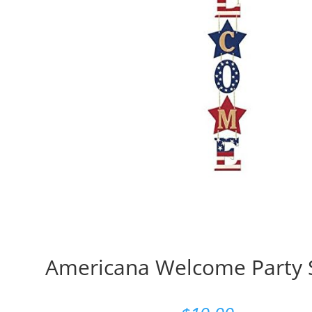
Americana Welcome Party S