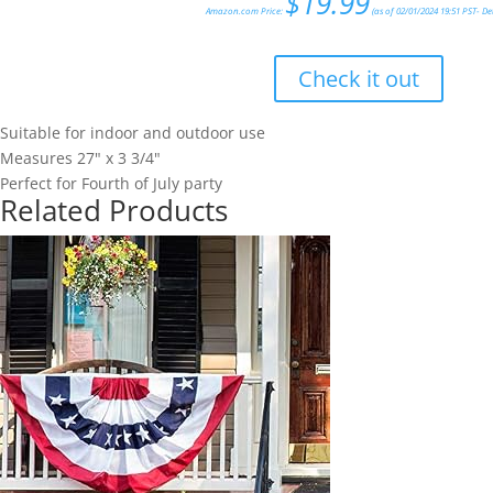
$
19.99
Amazon.com Price:
(as of 02/01/2024 19:51 PST-
De
Check it out
Suitable for indoor and outdoor use
Measures 27" x 3 3/4"
Perfect for Fourth of July party
Related Products