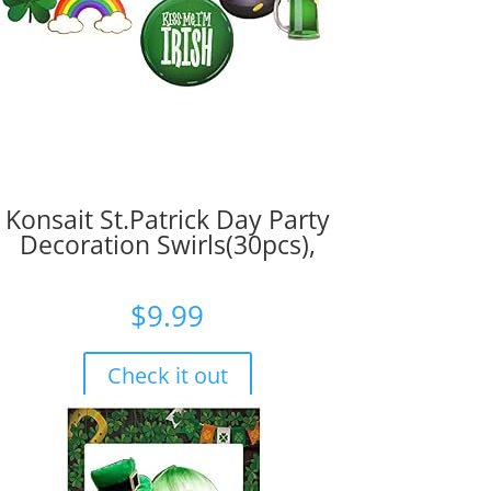
Konsait St.Patrick Day Party
Decoration Swirls(30pcs),
$
9.99
Check it out