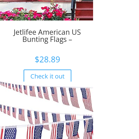
Jetlifee American US
Bunting Flags –
$
28.89
Check it out