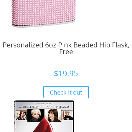
Personalized 6oz Pink Beaded Hip Flask,
Free
$
19.95
Check it out