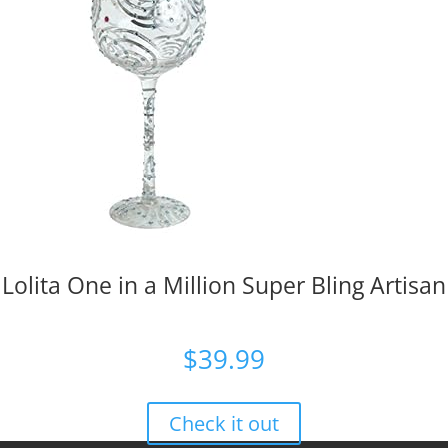
Lolita One in a Million Super Bling Artisan
$
39.99
Check it out