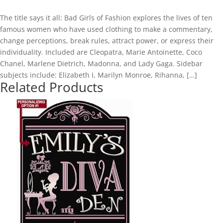
The title says it all: Bad Girls of Fashion explores the lives of ten
famous women who have used clothing to make a commentary,
change perceptions, break rules, attract power, or express their
individuality. Included are Cleopatra, Marie Antoinette, Coco
Chanel, Marlene Dietrich, Madonna, and Lady Gaga. Sidebar
subjects include: Elizabeth I, Marilyn Monroe, Rihanna, […]
Related Products