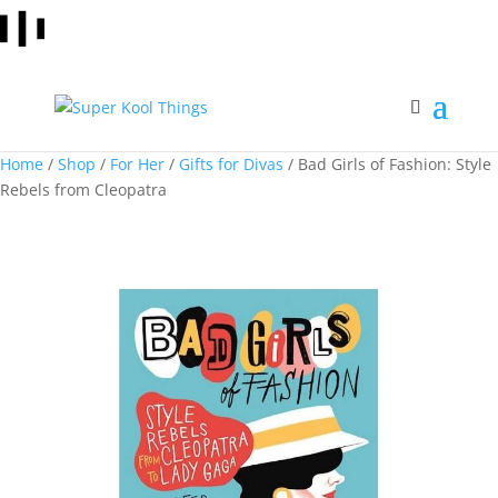
Home
/
Shop
/
For Her
/
Gifts for Divas
/ Bad Girls of Fashion: Style
Rebels from Cleopatra