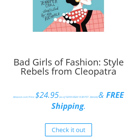
Bad Girls of Fashion: Style
Rebels from Cleopatra
$
24.95
&
FREE
Amazon.com Price:
(as of 02/01/2024 13:30 PST-
Details
)
Shipping
.
Check it out