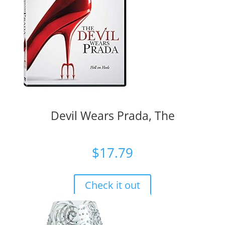
Devil Wears Prada, The
$
17.79
Check it out