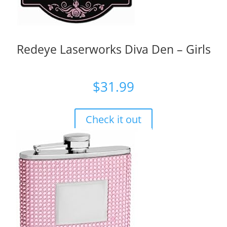
Redeye Laserworks Diva Den – Girls
$
31.99
Check it out