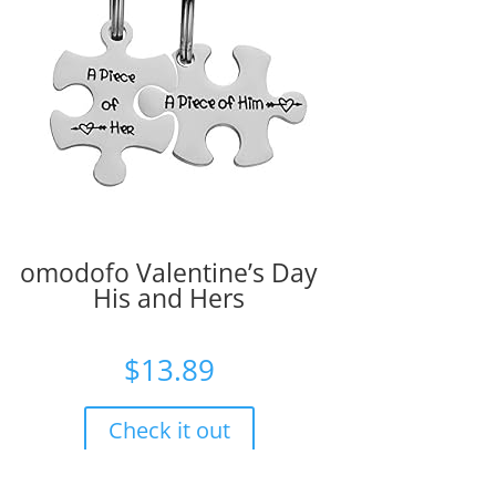
omodofo Valentine’s Day
His and Hers
$
13.89
Check it out