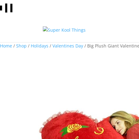
Home
/
Shop
/
Holidays
/
Valentines Day
/ Big Plush Giant Valentine