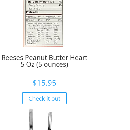
Reeses Peanut Butter Heart
5 Oz (5 ounces)
$
15.95
Check it out