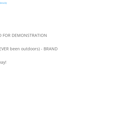
Details
)
ED FOR DEMONSTRATION
VER been outdoors) - BRAND
way!