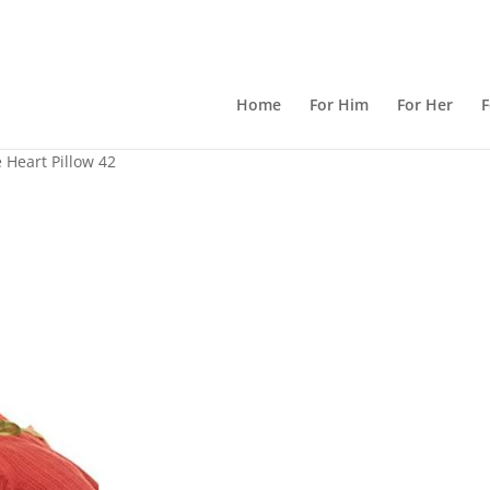
Home
For Him
For Her
F
 Heart Pillow 42