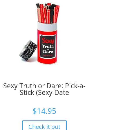
Sexy Truth or Dare: Pick-a-
Stick (Sexy Date
$
14.95
Check it out