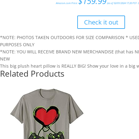
$
159.99
Amazon.com Price:
(as of 02/01/2024 17:20 PST-
Check it out
*NOTE: PHOTOS TAKEN OUTDOORS FOR SIZE COMPARISON * US
PURPOSES ONLY
*NOTE: YOU WILL RECEIVE BRAND NEW MERCHANDISE (that has NE
NEW
This big plush heart pillow is REALLY BIG! Show your love in a big 
Related Products