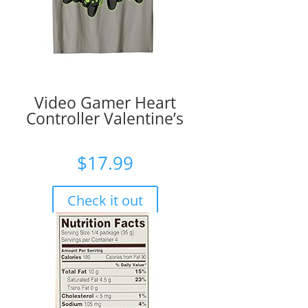
Video Gamer Heart
Controller Valentine’s
$
17.99
Check it out