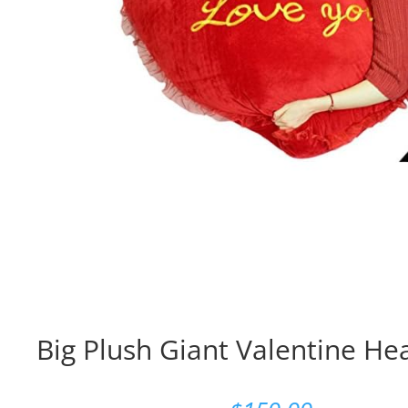
Big Plush Giant Valentine Hea