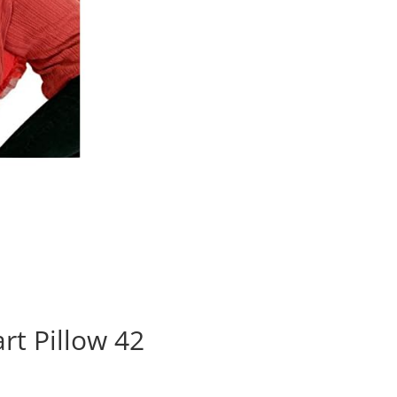
rt Pillow 42