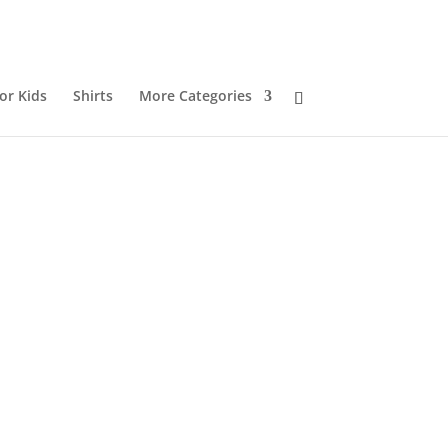
or Kids
Shirts
More Categories