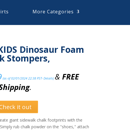
irts
More Categories
KIDS Dinosaur Foam
k Stompers,
9
&
FREE
(as of 02/01/2024 22:38 PST-
Details
)
Shipping
.
Check it out
 giant sidewalk chalk footprints with the
Simply rub chalk powder on the "shoes," attach