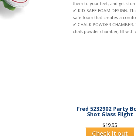
them to your feet, and get stom
✔ KID-SAFE FOAM DESIGN: The c
safe foam that creates a comfort
✔ CHALK POWDER CHAMBER: To u
chalk powder chamber, fill with 
Fred 5232902 Party B
Shot Glass Flight
$
19.95
Check it out