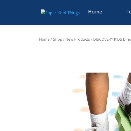
Home
F
Home
/
Shop
/
New Products
/ DISCOVERY KIDS Dino