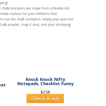
ping!
halk stompers are made from a flexible kid-
able cushion for your children's feet.
se the chalk stompers, simply pop open the
chalk powder, snap it shut, and start stomping!
Knock Knock Nifty
Notepads, Checklist Funny
oat
$
2.58
Check it out