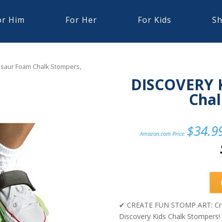
or Him
For Her
For Kids
Sh
saur Foam Chalk Stompers,
DISCOVERY 
Chal
$
34.9
Amazon.com Price:
✔ CREATE FUN STOMP ART: Create
Discovery Kids Chalk Stompers! 