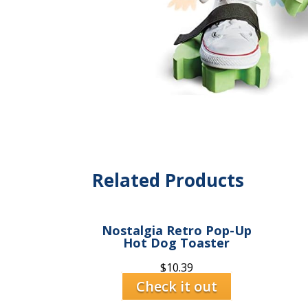
Related Products
Nostalgia Retro Pop-Up
Hot Dog Toaster
$
10.39
Check it out