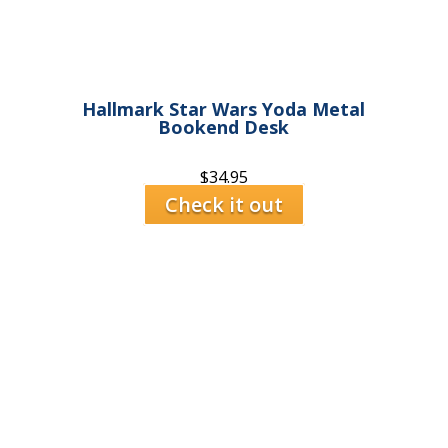
Hallmark Star Wars Yoda Metal
Bookend Desk
$
34.95
Check it out