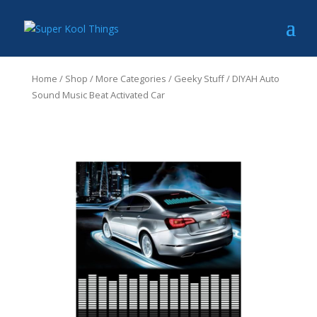
Home
/
Shop
/
More Categories
/
Geeky Stuff
/ DIYAH Auto
Sound Music Beat Activated Car