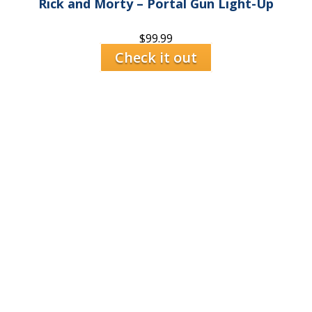
Rick and Morty – Portal Gun Light-Up
$
99.99
Check it out