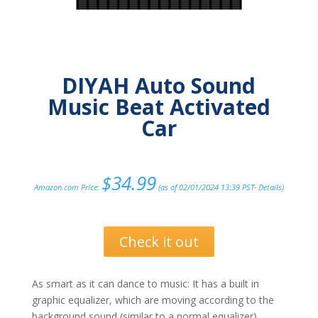
DIYAH Auto Sound
Music Beat Activated
Car
$
34.99
Amazon.com Price:
(as of 02/01/2024 13:39 PST-
Details
)
Check it out
As smart as it can dance to music: It has a built in
graphic equalizer, which are moving according to the
background sound (similar to a normal equalizer).