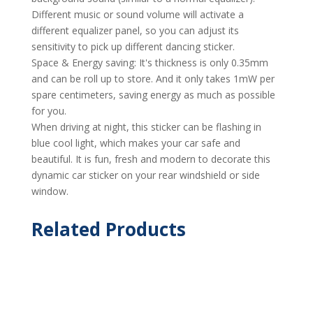
Different music or sound volume will activate a
different equalizer panel, so you can adjust its
sensitivity to pick up different dancing sticker.
Space & Energy saving: It's thickness is only 0.35mm
and can be roll up to store. And it only takes 1mW per
spare centimeters, saving energy as much as possible
for you.
When driving at night, this sticker can be flashing in
blue cool light, which makes your car safe and
beautiful. It is fun, fresh and modern to decorate this
dynamic car sticker on your rear windshield or side
window.
Related Products