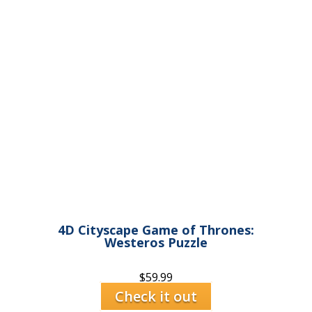
4D Cityscape Game of Thrones:
Westeros Puzzle
$
59.99
Check it out