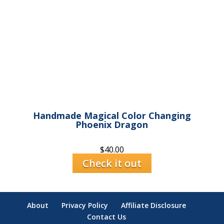
Handmade Magical Color Changing
Phoenix Dragon
$
40.00
Check it out
About
Privacy Policy
Affiliate Disclosure
Contact Us