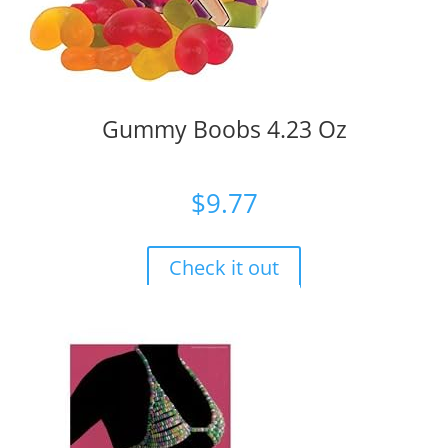
Gummy Boobs 4.23 Oz
$
9.77
Check it out