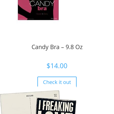
Candy Bra – 9.8 Oz
$
14.00
Check it out