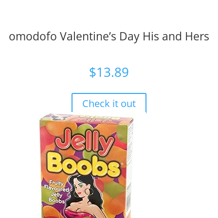
omodofo Valentine’s Day His and Hers
$
13.89
Check it out