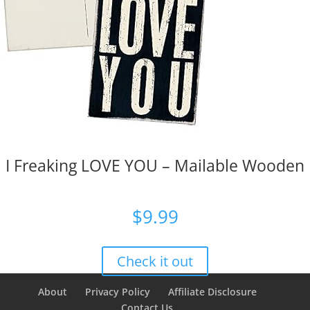
I Freaking LOVE YOU – Mailable Wooden
$
9.99
Check it out
About
Privacy Policy
Affiliate Disclosure
Contact Us