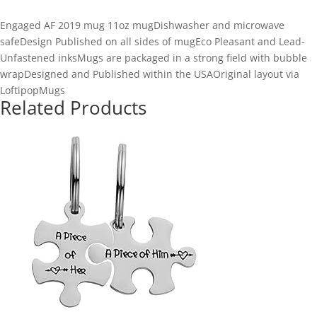
Engaged AF 2019 mug 11oz mugDishwasher and microwave
safeDesign Published on all sides of mugEco Pleasant and Lead-
Unfastened inksMugs are packaged in a strong field with bubble
wrapDesigned and Published within the USAOriginal layout via
LoftipopMugs
Related Products