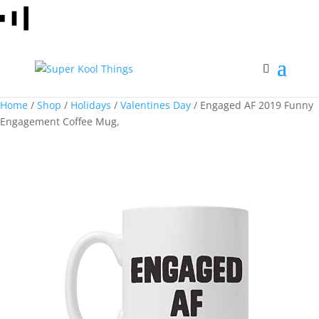
Home
/
Shop
/
Holidays
/
Valentines Day
/ Engaged AF 2019 Funny
Engagement Coffee Mug,