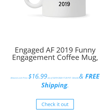
Engaged AF 2019 Funny
Engagement Coffee Mug,
$
16.99
&
FREE
Amazon.com Price:
(as of 02/01/2024 17:20 PST-
Details
)
Shipping
.
Check it out