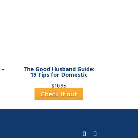
 –
The Good Husband Guide:
19 Tips for Domestic
$
10.95
Check it out