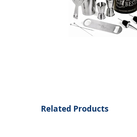
Related Products