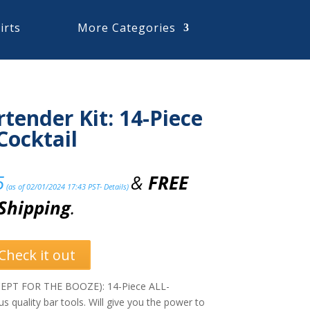
irts
More Categories
tender Kit: 14-Piece
Cocktail
5
&
FREE
(as of 02/01/2024 17:43 PST-
Details
)
Shipping
.
Check it out
PT FOR THE BOOZE): 14-Piece ALL-
s quality bar tools. Will give you the power to