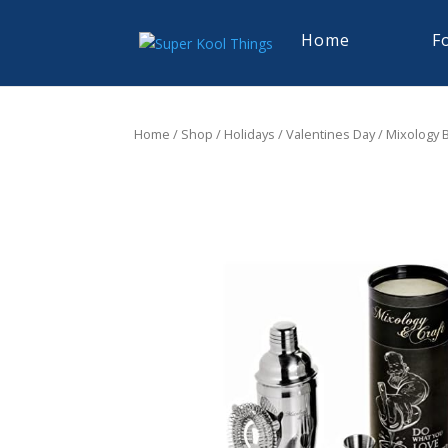
Home
F
Home
/
Shop
/
Holidays
/
Valentines Day
/ Mixology B