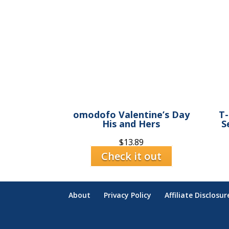
omodofo Valentine’s Day
T-
His and Hers
S
$
13.89
Check it out
About
Privacy Policy
Affiliate Disclosur