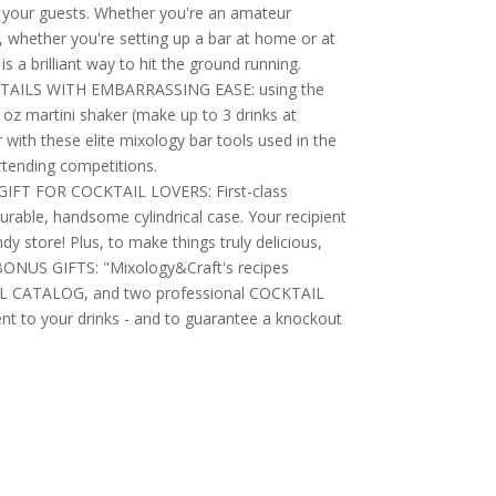
r your guests. Whether you're an amateur
, whether you're setting up a bar at home or at
s a brilliant way to hit the ground running.
AILS WITH EMBARRASSING EASE: using the
 oz martini shaker (make up to 3 drinks at
with these elite mixology bar tools used in the
rtending competitions.
FT FOR COCKTAIL LOVERS: First-class
urable, handsome cylindrical case. Your recipient
candy store! Plus, to make things truly delicious,
BONUS GIFTS: "Mixology&Craft's recipes
IL CATALOG, and two professional COCKTAIL
ent to your drinks - and to guarantee a knockout