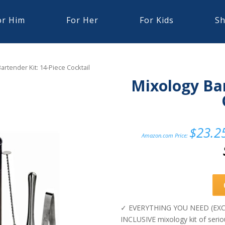
or Him
For Her
For Kids
Sh
artender Kit: 14-Piece Cocktail
Mixology Bar
$
23.2
Amazon.com Price:
✓ EVERYTHING YOU NEED (EXCE
INCLUSIVE mixology kit of seriou