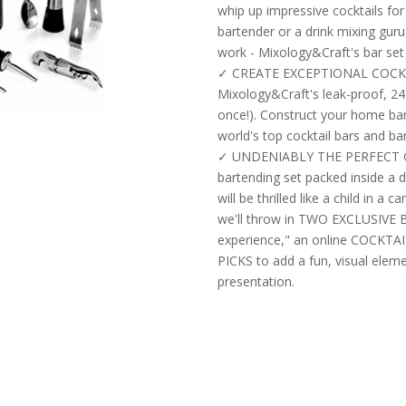
whip up impressive cocktails fo
bartender or a drink mixing guru
work - Mixology&Craft's bar set i
✓ CREATE EXCEPTIONAL COCKT
Mixology&Craft's leak-proof, 24
once!). Construct your home bar 
world's top cocktail bars and ba
✓ UNDENIABLY THE PERFECT GI
bartending set packed inside a d
will be thrilled like a child in a 
we'll throw in TWO EXCLUSIVE 
experience," an online COCKTA
PICKS to add a fun, visual elem
presentation.