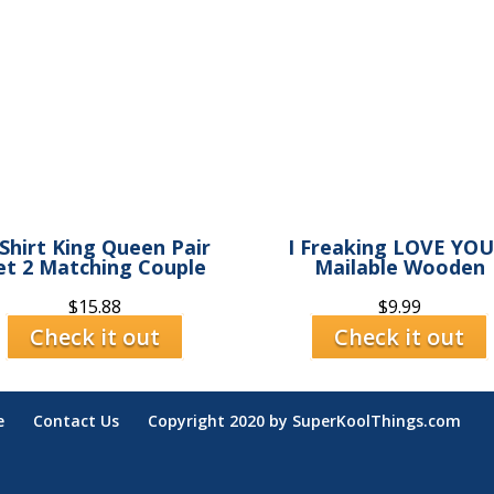
Shirt King Queen Pair
I Freaking LOVE YOU
et 2 Matching Couple
Mailable Wooden
$
15.88
$
9.99
Check it out
Check it out
e
Contact Us
Copyright 2020 by SuperKoolThings.com