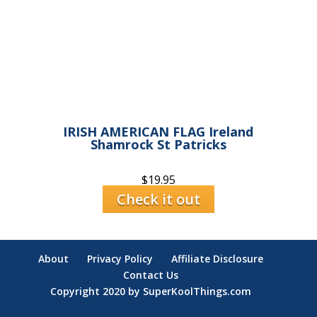
IRISH AMERICAN FLAG Ireland
Shamrock St Patricks
$
19.95
Check it out
About
Privacy Policy
Affiliate Disclosure
Contact Us
Copyright 2020 by SuperKoolThings.com