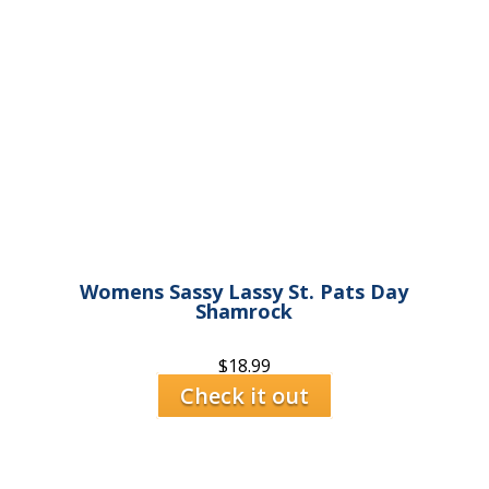
Womens Sassy Lassy St. Pats Day
Shamrock
$
18.99
Check it out