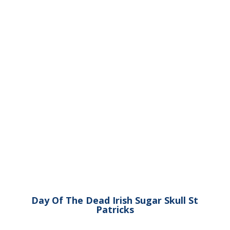
Day Of The Dead Irish Sugar Skull St
Patricks