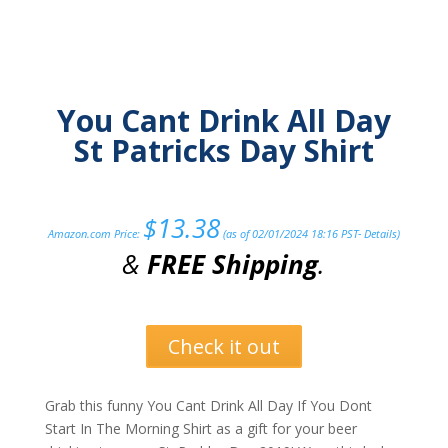
You Cant Drink All Day
St Patricks Day Shirt
$
13.38
Amazon.com Price:
(as of 02/01/2024 18:16 PST-
Details
)
&
FREE Shipping
.
Check it out
Grab this funny You Cant Drink All Day If You Dont
Start In The Morning Shirt as a gift for your beer