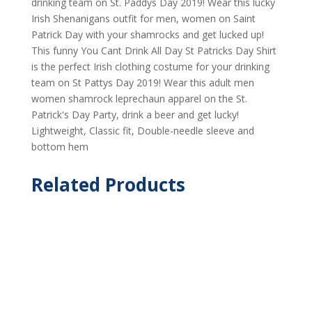
drinking team on St. Paddys Day 2019! Wear this lucky
Irish Shenanigans outfit for men, women on Saint
Patrick Day with your shamrocks and get lucked up!
This funny You Cant Drink All Day St Patricks Day Shirt
is the perfect Irish clothing costume for your drinking
team on St Pattys Day 2019! Wear this adult men
women shamrock leprechaun apparel on the St.
Patrick's Day Party, drink a beer and get lucky!
Lightweight, Classic fit, Double-needle sleeve and
bottom hem
Related Products