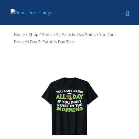
Home
/
Shop
/
Shirts
/
St. Patricks Day Shirts
/ You Cant
Drink All Day St Patricks Day Shirt