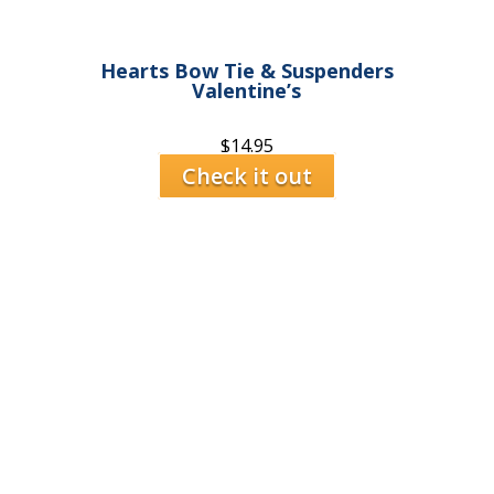
Hearts Bow Tie & Suspenders
Valentine’s
$
14.95
Check it out