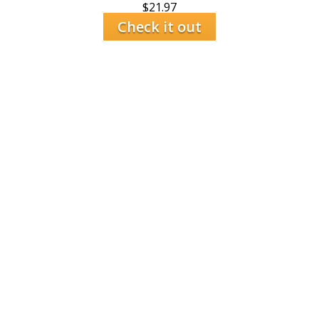
$
21.97
Check it out