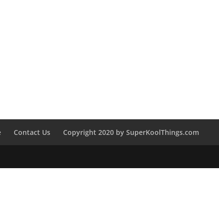
e
Contact Us
Copyright 2020 by SuperKoolThings.com