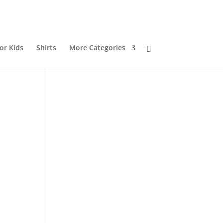
or Kids
Shirts
More Categories