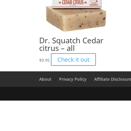
Dr. Squatch Cedar
citrus – all
Check it out
$
9.95
About
Privacy Policy
Affiliate Disclosur