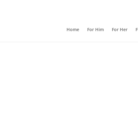
Home
For Him
For Her
F