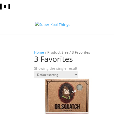
Home
/ Product Size / 3 Favorites
3 Favorites
Showing the single result