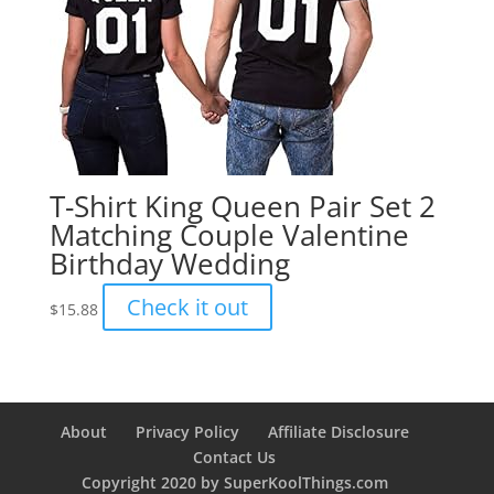
T-Shirt King Queen Pair Set 2
Matching Couple Valentine
Birthday Wedding
Check it out
$
15.88
About
Privacy Policy
Affiliate Disclosure
Contact Us
Copyright 2020 by SuperKoolThings.com