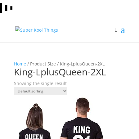
Home
/ Product Size / King-LplusQueen-2XL
King-LplusQueen-2XL
Showing the single result