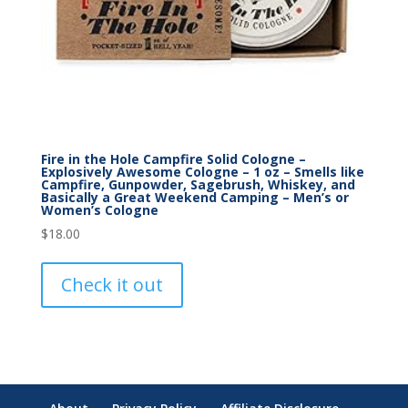
Fire in the Hole Campfire Solid Cologne –
Explosively Awesome Cologne – 1 oz – Smells like
Campfire, Gunpowder, Sagebrush, Whiskey, and
Basically a Great Weekend Camping – Men’s or
Women’s Cologne
$
18.00
Check it out