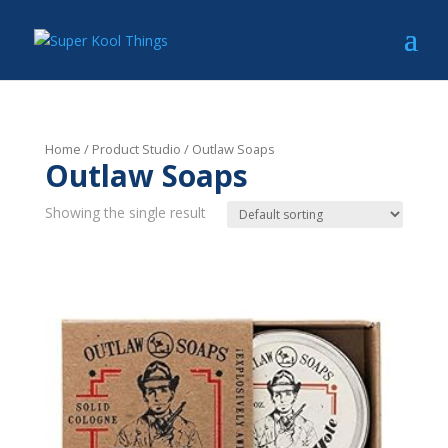
Home
/ Product Studio / Outlaw Soaps
Outlaw Soaps
Showing the single result