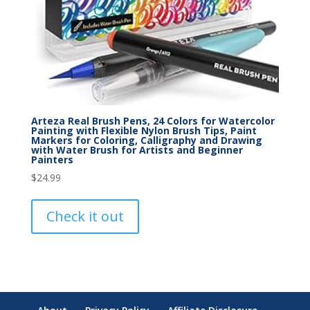
Arteza Real Brush Pens, 24 Colors for Watercolor
Painting with Flexible Nylon Brush Tips, Paint
Markers for Coloring, Calligraphy and Drawing
with Water Brush for Artists and Beginner
Painters
$
24.99
Check it out