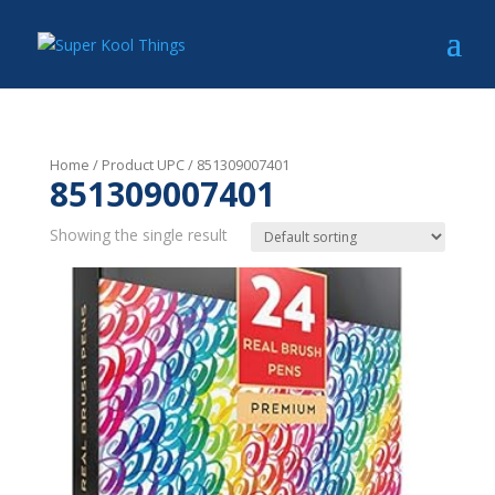
Home
/ Product UPC / 851309007401
851309007401
Showing the single result