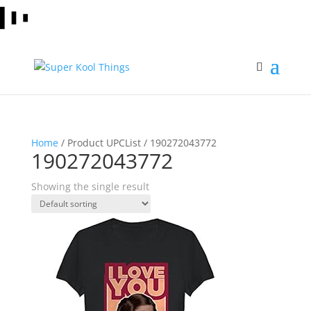
Home
/ Product UPCList / 190272043772
190272043772
Showing the single result