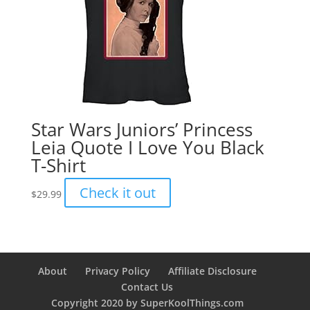
Star Wars Juniors’ Princess
Leia Quote I Love You Black
T-Shirt
Check it out
$
29.99
About
Privacy Policy
Affiliate Disclosure
Contact Us
Copyright 2020 by SuperKoolThings.com