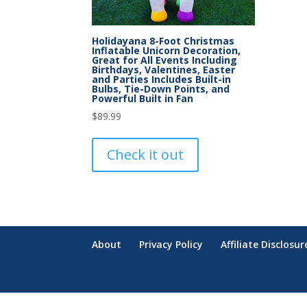
Holidayana 8-Foot Christmas
Inflatable Unicorn Decoration,
Great for All Events Including
Birthdays, Valentines, Easter
and Parties Includes Built-in
Bulbs, Tie-Down Points, and
Powerful Built in Fan
$
89.99
Check it out
About
Privacy Policy
Affiliate Disclosur