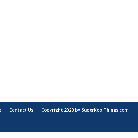
e
Contact Us
Copyright 2020 by SuperKoolThings.com