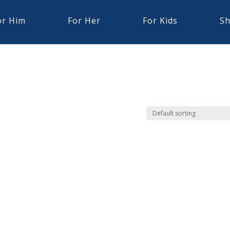
or Him
For Her
For Kids
Sh