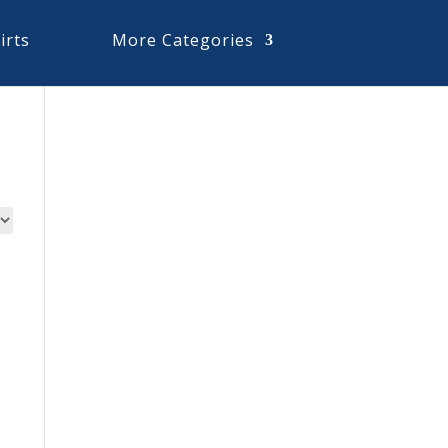
irts
More Categories