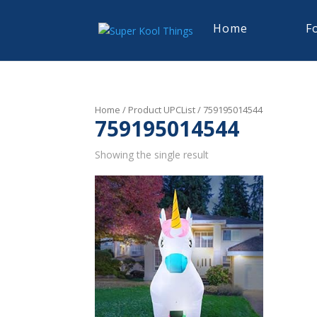
Home
F
Home
/ Product UPCList / 759195014544
759195014544
Showing the single result