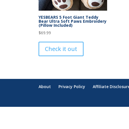
YESBEARS 5 Foot Giant Teddy
Bear Ultra Soft Paws Embroidery
(Pillow Included)
$
69.99
Check it out
About
Privacy Policy
Affiliate Disclosur