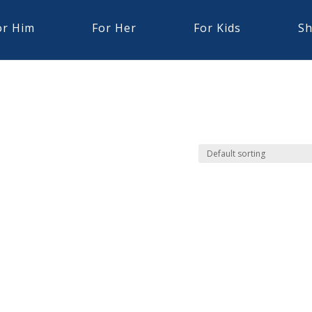
or Him
For Her
For Kids
Sh