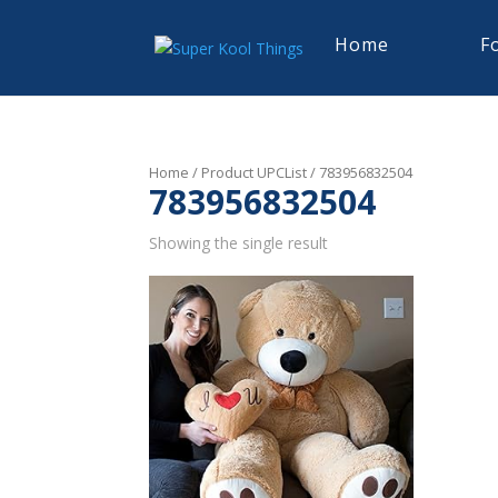
Home
F
Home
/ Product UPCList / 783956832504
783956832504
Showing the single result