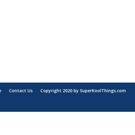
e
Contact Us
Copyright 2020 by SuperKoolThings.com