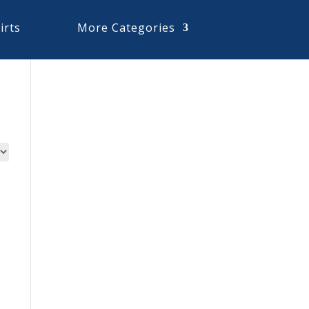
irts
More Categories