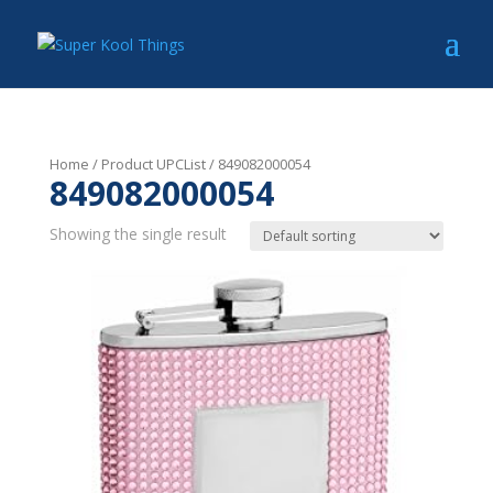
Home
/ Product UPCList / 849082000054
849082000054
Showing the single result