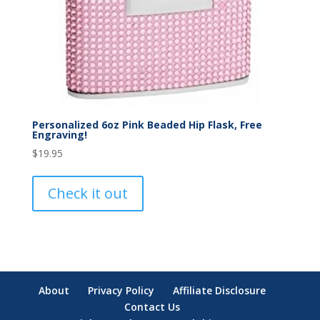
Personalized 6oz Pink Beaded Hip Flask, Free
Engraving!
$
19.95
Check it out
About
Privacy Policy
Affiliate Disclosure
Contact Us