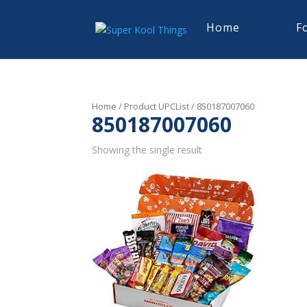
Home
F
Home
/ Product UPCList / 850187007060
850187007060
Showing the single result