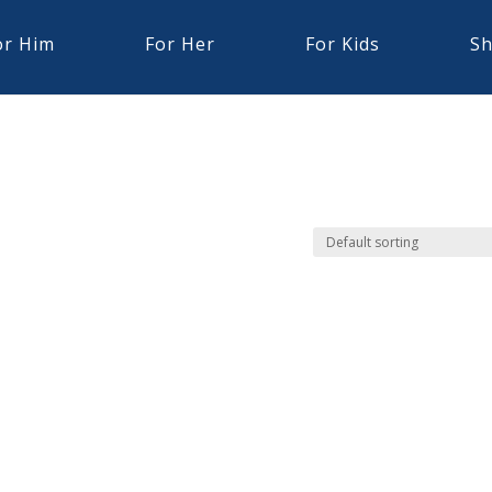
or Him
For Her
For Kids
Sh