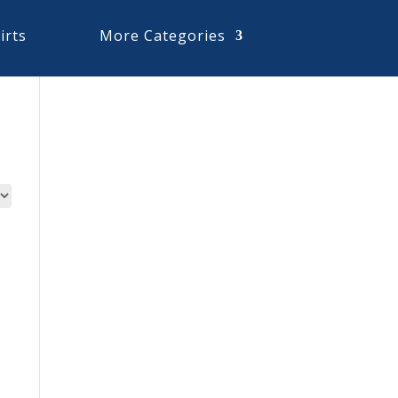
irts
More Categories