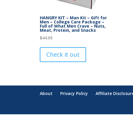
HANGRY KIT – Man Kit – Gift for
Men – College Care Package –
Full of What Men Crave – Nuts,
Meat, Protein, and Snacks
$
44.99
Check it out
About
Privacy Policy
Affiliate Disclosur