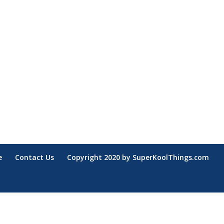
e
Contact Us
Copyright 2020 by SuperKoolThings.com