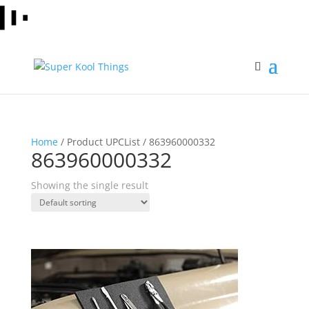
Home
/ Product UPCList / 863960000332
863960000332
Showing the single result