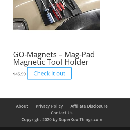
GO-Magnets – Mag-Pad
Magnetic Tool Holder
Check it out
$
45.99
About
Privacy Policy
Affiliate Disclosure
Contact Us
Copyright 2020 by SuperKoolThings.com